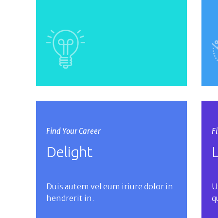
Find Your Career
F
Delight
Duis autem vel eum iriure dolor in
U
hendrerit in.
q