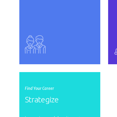
Find Your Career
Strategize