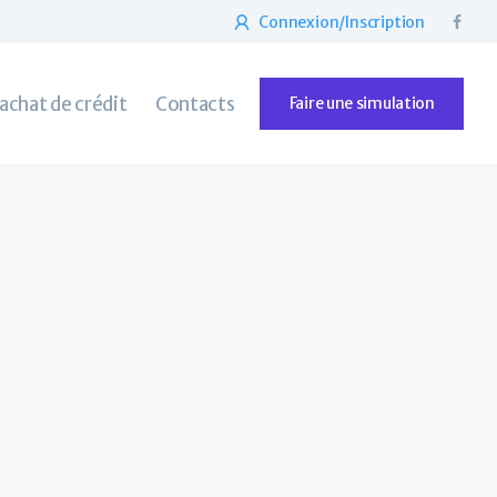
Connexion/Inscription
rachat de crédit
Contacts
Faire une simulation