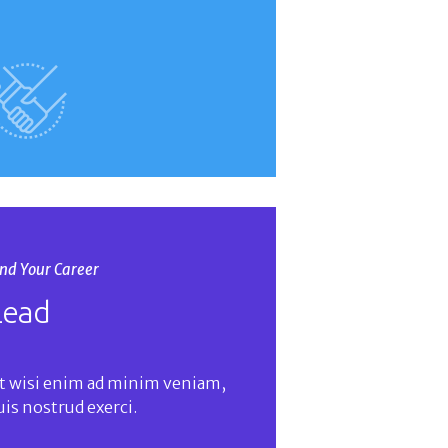
ind Your Career
Lead
t wisi enim ad minim veniam,
uis nostrud exerci.