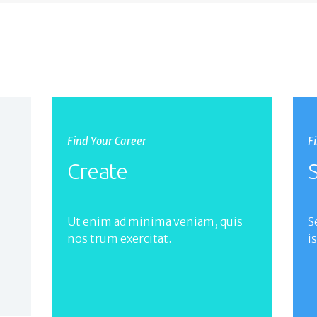
Find Your Career
F
Create
S
Ut enim ad minima veniam, quis
S
nos trum exercitat.
i