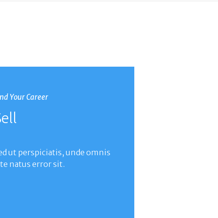
ind Your Career
ell
ed ut perspiciatis, unde omnis
ste natus error sit.