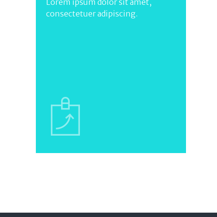
Lorem ipsum dolor sit amet,
consectetuer adipiscing.