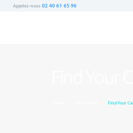
02 40 61 65 96
Appelez-nous
Find Your 
Home
All Services
Find Your Ca