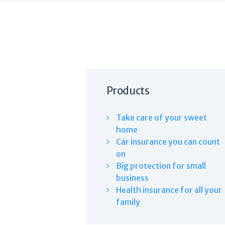
Products
Take care of your sweet
home
Car insurance you can count
on
Big protection for small
business
Health insurance for all your
family