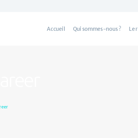
Accueil
Qui sommes-nous ?
Le rachat de crédit
Accueil
Qui sommes-nous ?
Le 
Contacts
Career
reer